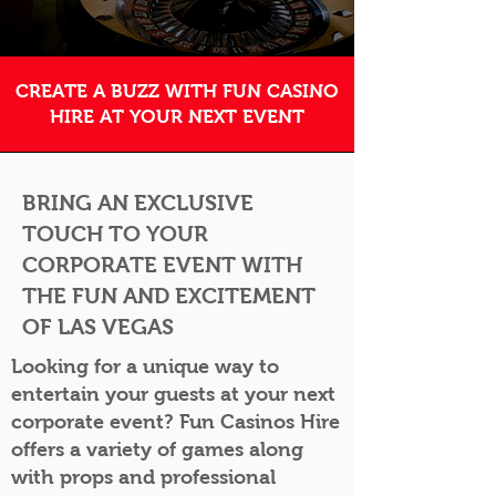
CREATE A BUZZ WITH FUN CASINO
HIRE AT YOUR NEXT EVENT
BRING AN EXCLUSIVE
TOUCH TO YOUR
CORPORATE EVENT WITH
THE FUN AND EXCITEMENT
OF LAS VEGAS
Looking for a unique way to
entertain your guests at your next
corporate event? Fun Casinos Hire
offers a variety of games along
with props and professional