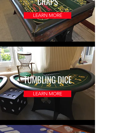
CRAPS
LEARN MORE
TUMBLING DICE
LEARN MORE