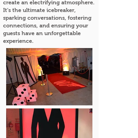
create an electrifying atmosphere.
It’s the ultimate icebreaker,
sparking conversations, fostering
connections, and ensuring your
guests have an unforgettable
experience.