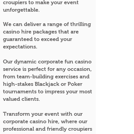
croupiers to make your event
unforgettable.
We can deliver a range of thrilling
casino hire packages that are
guaranteed to exceed your
expectations.
Our dynamic corporate fun casino
service is perfect for any occasion,
from team-building exercises and
high-stakes Blackjack or Poker
tournaments to impress your most
valued clients.
Transform your event with our
corporate casino hire, where our
professional and friendly croupiers