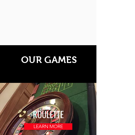
OUR GAMES
ROULET
T
E
LEARN MORE