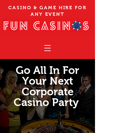
CASINO & GAME HIRE FOR
ANY EVENT
Go All In For
Your Next
Corporate
Casino Party