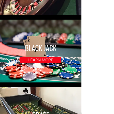
BLACK JACK
LEARN MORE