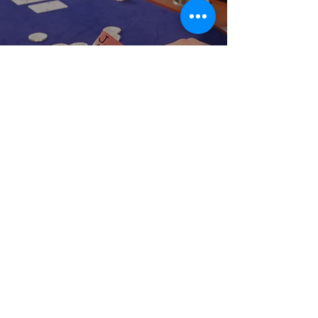
POKE
R
LEARN MORE
TOKEN SLOTS
LEARN MORE