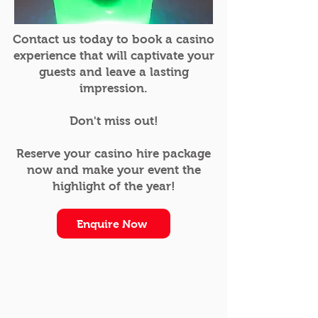
Contact us today to book a casino
experience that will captivate your
guests and leave a lasting
impression.
Don't miss out!
Reserve your casino hire package
now and make your event the
highlight of the year!
Enquire Now